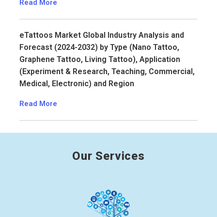
Read More
eTattoos Market Global Industry Analysis and
Forecast (2024-2032) by Type (Nano Tattoo,
Graphene Tattoo, Living Tattoo), Application
(Experiment & Research, Teaching, Commercial,
Medical, Electronic) and Region
Read More
Our Services