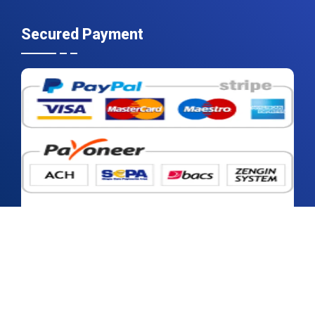
Secured Payment
2026 © Contrive Datum Insights | All rights reserved