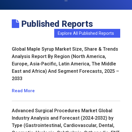
Published Reports
Explore All Published Reports
Global Maple Syrup Market Size, Share & Trends
Analysis Report By Region (North America,
Europe, Asia-Pacific, Latin America, The Middle
East and Africa) And Segment Forecasts, 2025 –
2033
Read More
Advanced Surgical Procedures Market Global
Industry Analysis and Forecast (2024-2032) by
Type (Gastrointestinal, Cardiovascular, Dental,