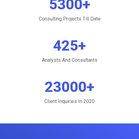
5300
+
Consulting Projects Till Date
425
+
Analysts And Consultants
23000
+
Client Inquiries In 2020