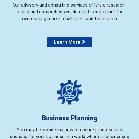
Our advisory and consulting services offers a research-
based and comprehensive idea that is important for
overcoming market challenges and foundation
Learn More
Business Planning
You may be wondering how to ensure progress and
success for your business in a world where all businesses