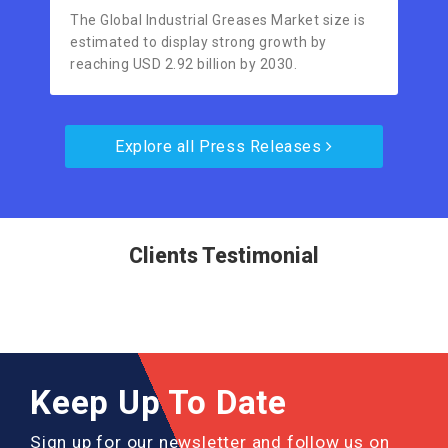
The Global Industrial Greases Market size is
estimated to display strong growth by
reaching USD 2.92 billion by 2030.
Explore all Press Releases
Clients Testimonial
Keep Up To Date
Sign up for our newsletter and follow us on