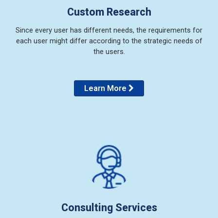
Custom Research
Since every user has different needs, the requirements for
each user might differ according to the strategic needs of
the users.
Learn More
Consulting Services