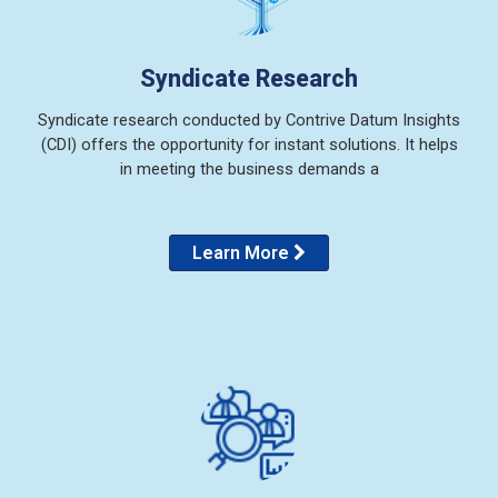
Syndicate Research
Syndicate research conducted by Contrive Datum Insights
(CDI) offers the opportunity for instant solutions. It helps
in meeting the business demands a
Learn More