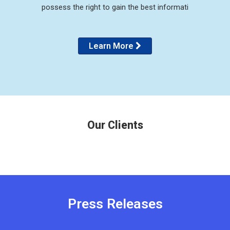
possess the right to gain the best informati
Learn More
Our Clients
Press Releases