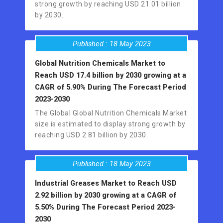
strong growth by reaching USD 21.01 billion
by 2030.
Published : 18 May 2023
Global Nutrition Chemicals Market to
Reach USD 17.4 billion by 2030 growing at a
CAGR of 5.90% During The Forecast Period
2023-2030
The Global Global Nutrition Chemicals Market
size is estimated to display strong growth by
reaching USD 2.81 billion by 2030.
Published : 18 May 2023
Industrial Greases Market to Reach USD
2.92 billion by 2030 growing at a CAGR of
5.50% During The Forecast Period 2023-
2030