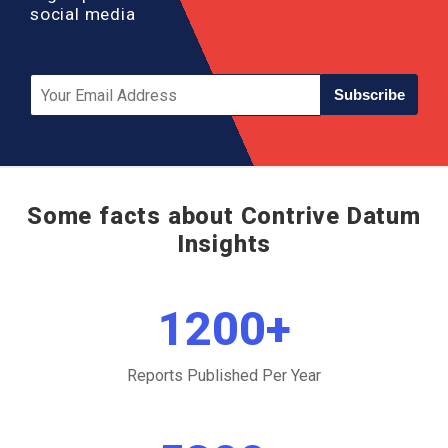
social media
Subscribe
Some facts about Contrive Datum
Insights
1200
+
Reports Published Per Year