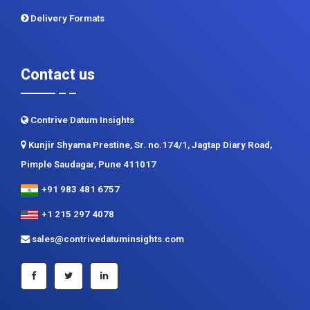
Delivery Formats
Contact us
Contrive Datum Insights
Kunjir Shyama Prestine, Sr. no.174/1, Jagtap Diary Road,
Pimple Saudagar, Pune 411017
+91 983 481 6757
+1 215 297 4078
sales@contrivedatuminsights.com