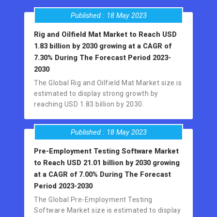
Published : 18 May 2023
Rig and Oilfield Mat Market to Reach USD
1.83 billion by 2030 growing at a CAGR of
7.30% During The Forecast Period 2023-
2030
The Global Rig and Oilfield Mat Market size is
estimated to display strong growth by
reaching USD 1.83 billion by 2030.
Published : 18 May 2023
Pre-Employment Testing Software Market
to Reach USD 21.01 billion by 2030 growing
at a CAGR of 7.00% During The Forecast
Period 2023-2030
The Global Pre-Employment Testing
Software Market size is estimated to display