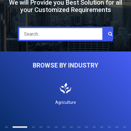
We will Provide you Best Solution for all
your Customized Requirements
BROWSE BY INDUSTRY
Agriculture