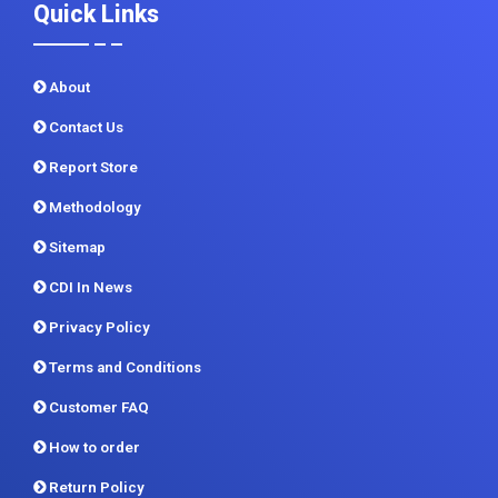
Quick Links
About
Contact Us
Report Store
Methodology
Sitemap
CDI In News
Privacy Policy
Terms and Conditions
Customer FAQ
How to order
Return Policy