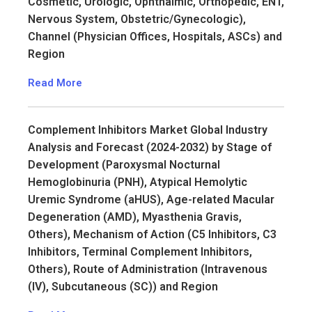
Cosmetic, Urologic, Ophthalmic, Orthopedic, ENT,
Nervous System, Obstetric/Gynecologic),
Channel (Physician Offices, Hospitals, ASCs) and
Region
Read More
Complement Inhibitors Market Global Industry
Analysis and Forecast (2024-2032) by Stage of
Development (Paroxysmal Nocturnal
Hemoglobinuria (PNH), Atypical Hemolytic
Uremic Syndrome (aHUS), Age-related Macular
Degeneration (AMD), Myasthenia Gravis,
Others), Mechanism of Action (C5 Inhibitors, C3
Inhibitors, Terminal Complement Inhibitors,
Others), Route of Administration (Intravenous
(IV), Subcutaneous (SC)) and Region