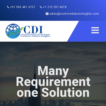
+91 983 481 6757
+1 215 297 4078
sales@contrivedatuminsights.com
Many
Requirement
one Solution